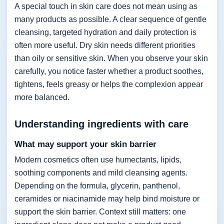
A special touch in skin care does not mean using as
many products as possible. A clear sequence of gentle
cleansing, targeted hydration and daily protection is
often more useful. Dry skin needs different priorities
than oily or sensitive skin. When you observe your skin
carefully, you notice faster whether a product soothes,
tightens, feels greasy or helps the complexion appear
more balanced.
Understanding ingredients with care
What may support your skin barrier
Modern cosmetics often use humectants, lipids,
soothing components and mild cleansing agents.
Depending on the formula, glycerin, panthenol,
ceramides or niacinamide may help bind moisture or
support the skin barrier. Context still matters: one