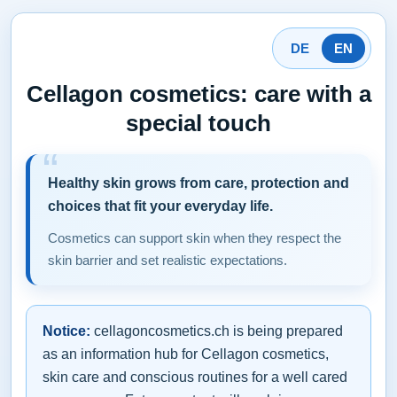
DE
EN
Cellagon cosmetics: care with a
special touch
Healthy skin grows from care, protection and
choices that fit your everyday life.
Cosmetics can support skin when they respect the
skin barrier and set realistic expectations.
Notice:
cellagoncosmetics.ch is being prepared
as an information hub for Cellagon cosmetics,
skin care and conscious routines for a well cared