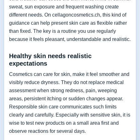
sweat, sun exposure and frequent washing create
different needs. On cellagoncosmetics.ch, this kind of
guidance can help present skin care as flexible rather
than fixed. The key is a routine you use regularly
because it feels pleasant, understandable and realistic.
Healthy skin needs realistic
expectations
Cosmetics can care for skin, make it feel smoother and
visibly reduce dryness. They do not replace medical
assessment when strong redness, pain, weeping
areas, persistent itching or sudden changes appear.
Responsible skin care communicates such limits
clearly and carefully. Especially with sensitive skin, it is
wise to test new products on a small area first and
observe reactions for several days.