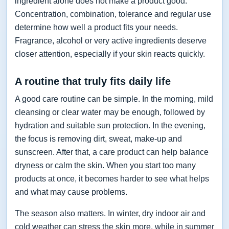
ingredient alone does not make a product good.
Concentration, combination, tolerance and regular use
determine how well a product fits your needs.
Fragrance, alcohol or very active ingredients deserve
closer attention, especially if your skin reacts quickly.
A routine that truly fits daily life
A good care routine can be simple. In the morning, mild
cleansing or clear water may be enough, followed by
hydration and suitable sun protection. In the evening,
the focus is removing dirt, sweat, make-up and
sunscreen. After that, a care product can help balance
dryness or calm the skin. When you start too many
products at once, it becomes harder to see what helps
and what may cause problems.
The season also matters. In winter, dry indoor air and
cold weather can stress the skin more, while in summer