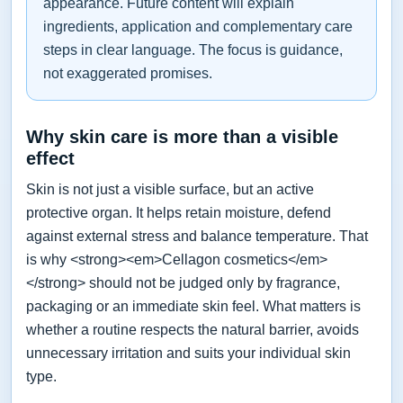
appearance. Future content will explain
ingredients, application and complementary care
steps in clear language. The focus is guidance,
not exaggerated promises.
Why skin care is more than a visible
effect
Skin is not just a visible surface, but an active
protective organ. It helps retain moisture, defend
against external stress and balance temperature. That
is why <strong><em>Cellagon cosmetics</em>
</strong> should not be judged only by fragrance,
packaging or an immediate skin feel. What matters is
whether a routine respects the natural barrier, avoids
unnecessary irritation and suits your individual skin
type.