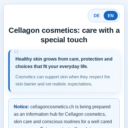
DE
EN
Cellagon cosmetics: care with a
special touch
Healthy skin grows from care, protection and
choices that fit your everyday life.
Cosmetics can support skin when they respect the
skin barrier and set realistic expectations.
Notice:
cellagoncosmetics.ch is being prepared
as an information hub for Cellagon cosmetics,
skin care and conscious routines for a well cared