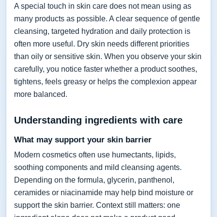
A special touch in skin care does not mean using as
many products as possible. A clear sequence of gentle
cleansing, targeted hydration and daily protection is
often more useful. Dry skin needs different priorities
than oily or sensitive skin. When you observe your skin
carefully, you notice faster whether a product soothes,
tightens, feels greasy or helps the complexion appear
more balanced.
Understanding ingredients with care
What may support your skin barrier
Modern cosmetics often use humectants, lipids,
soothing components and mild cleansing agents.
Depending on the formula, glycerin, panthenol,
ceramides or niacinamide may help bind moisture or
support the skin barrier. Context still matters: one