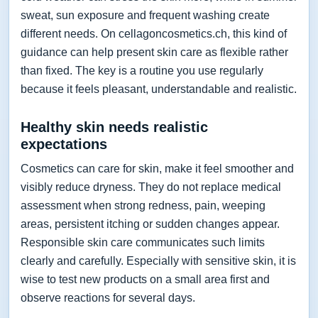
sweat, sun exposure and frequent washing create
different needs. On cellagoncosmetics.ch, this kind of
guidance can help present skin care as flexible rather
than fixed. The key is a routine you use regularly
because it feels pleasant, understandable and realistic.
Healthy skin needs realistic
expectations
Cosmetics can care for skin, make it feel smoother and
visibly reduce dryness. They do not replace medical
assessment when strong redness, pain, weeping
areas, persistent itching or sudden changes appear.
Responsible skin care communicates such limits
clearly and carefully. Especially with sensitive skin, it is
wise to test new products on a small area first and
observe reactions for several days.