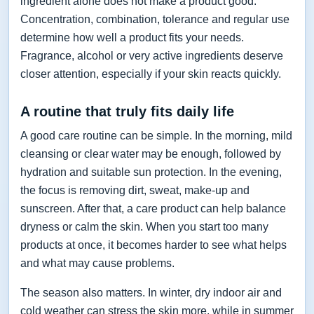
ingredient alone does not make a product good.
Concentration, combination, tolerance and regular use
determine how well a product fits your needs.
Fragrance, alcohol or very active ingredients deserve
closer attention, especially if your skin reacts quickly.
A routine that truly fits daily life
A good care routine can be simple. In the morning, mild
cleansing or clear water may be enough, followed by
hydration and suitable sun protection. In the evening,
the focus is removing dirt, sweat, make-up and
sunscreen. After that, a care product can help balance
dryness or calm the skin. When you start too many
products at once, it becomes harder to see what helps
and what may cause problems.
The season also matters. In winter, dry indoor air and
cold weather can stress the skin more, while in summer