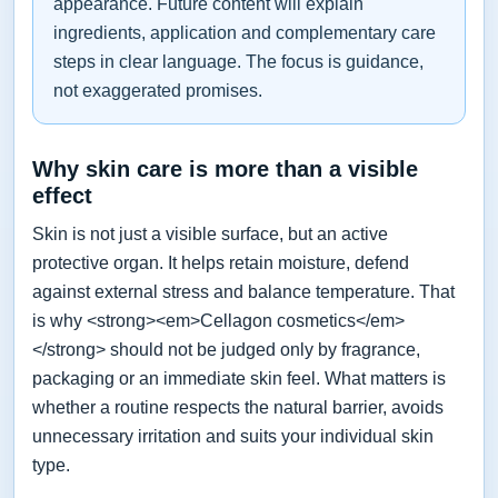
appearance. Future content will explain
ingredients, application and complementary care
steps in clear language. The focus is guidance,
not exaggerated promises.
Why skin care is more than a visible
effect
Skin is not just a visible surface, but an active
protective organ. It helps retain moisture, defend
against external stress and balance temperature. That
is why <strong><em>Cellagon cosmetics</em>
</strong> should not be judged only by fragrance,
packaging or an immediate skin feel. What matters is
whether a routine respects the natural barrier, avoids
unnecessary irritation and suits your individual skin
type.