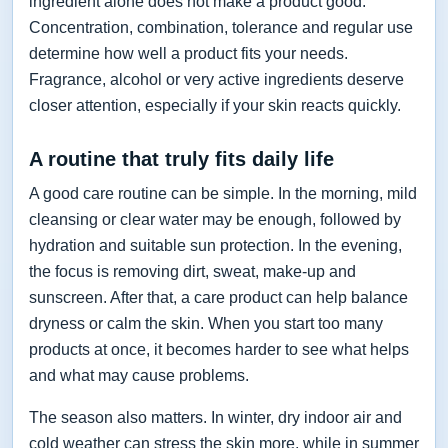
ingredient alone does not make a product good.
Concentration, combination, tolerance and regular use
determine how well a product fits your needs.
Fragrance, alcohol or very active ingredients deserve
closer attention, especially if your skin reacts quickly.
A routine that truly fits daily life
A good care routine can be simple. In the morning, mild
cleansing or clear water may be enough, followed by
hydration and suitable sun protection. In the evening,
the focus is removing dirt, sweat, make-up and
sunscreen. After that, a care product can help balance
dryness or calm the skin. When you start too many
products at once, it becomes harder to see what helps
and what may cause problems.
The season also matters. In winter, dry indoor air and
cold weather can stress the skin more, while in summer