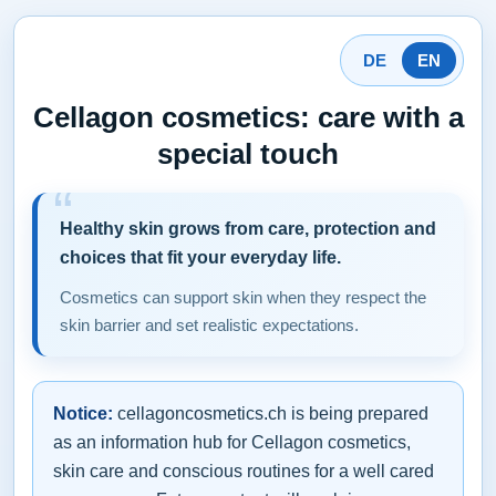
DE
EN
Cellagon cosmetics: care with a
special touch
Healthy skin grows from care, protection and
choices that fit your everyday life.
Cosmetics can support skin when they respect the
skin barrier and set realistic expectations.
Notice:
cellagoncosmetics.ch is being prepared
as an information hub for Cellagon cosmetics,
skin care and conscious routines for a well cared