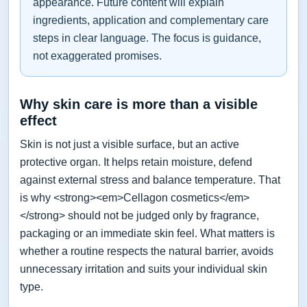
appearance. Future content will explain
ingredients, application and complementary care
steps in clear language. The focus is guidance,
not exaggerated promises.
Why skin care is more than a visible
effect
Skin is not just a visible surface, but an active
protective organ. It helps retain moisture, defend
against external stress and balance temperature. That
is why <strong><em>Cellagon cosmetics</em>
</strong> should not be judged only by fragrance,
packaging or an immediate skin feel. What matters is
whether a routine respects the natural barrier, avoids
unnecessary irritation and suits your individual skin
type.