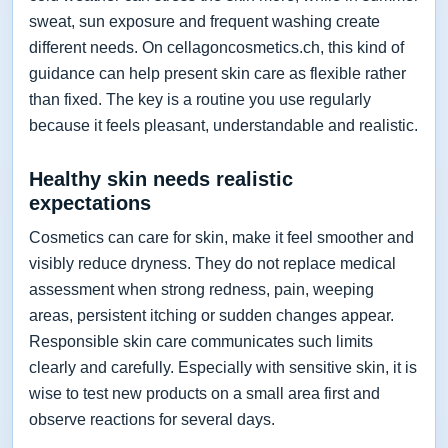
sweat, sun exposure and frequent washing create
different needs. On cellagoncosmetics.ch, this kind of
guidance can help present skin care as flexible rather
than fixed. The key is a routine you use regularly
because it feels pleasant, understandable and realistic.
Healthy skin needs realistic
expectations
Cosmetics can care for skin, make it feel smoother and
visibly reduce dryness. They do not replace medical
assessment when strong redness, pain, weeping
areas, persistent itching or sudden changes appear.
Responsible skin care communicates such limits
clearly and carefully. Especially with sensitive skin, it is
wise to test new products on a small area first and
observe reactions for several days.