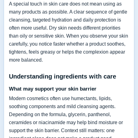
A special touch in skin care does not mean using as
many products as possible. A clear sequence of gentle
cleansing, targeted hydration and daily protection is
often more useful. Dry skin needs different priorities
than oily or sensitive skin. When you observe your skin
carefully, you notice faster whether a product soothes,
tightens, feels greasy or helps the complexion appear
more balanced.
Understanding ingredients with care
What may support your skin barrier
Modern cosmetics often use humectants, lipids,
soothing components and mild cleansing agents.
Depending on the formula, glycerin, panthenol,
ceramides or niacinamide may help bind moisture or
support the skin barrier. Context still matters: one