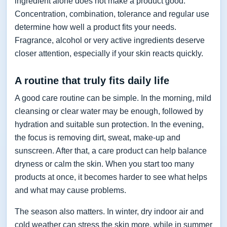
ingredient alone does not make a product good.
Concentration, combination, tolerance and regular use
determine how well a product fits your needs.
Fragrance, alcohol or very active ingredients deserve
closer attention, especially if your skin reacts quickly.
A routine that truly fits daily life
A good care routine can be simple. In the morning, mild
cleansing or clear water may be enough, followed by
hydration and suitable sun protection. In the evening,
the focus is removing dirt, sweat, make-up and
sunscreen. After that, a care product can help balance
dryness or calm the skin. When you start too many
products at once, it becomes harder to see what helps
and what may cause problems.
The season also matters. In winter, dry indoor air and
cold weather can stress the skin more, while in summer