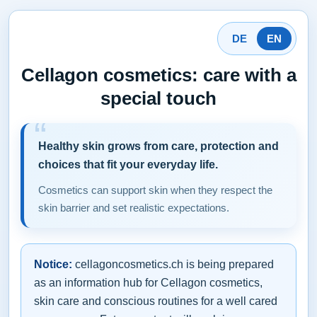
DE
EN
Cellagon cosmetics: care with a
special touch
Healthy skin grows from care, protection and
choices that fit your everyday life.
Cosmetics can support skin when they respect the
skin barrier and set realistic expectations.
Notice:
cellagoncosmetics.ch is being prepared
as an information hub for Cellagon cosmetics,
skin care and conscious routines for a well cared