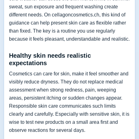
sweat, sun exposure and frequent washing create
different needs. On cellagoncosmetics.ch, this kind of
guidance can help present skin care as flexible rather
than fixed. The key is a routine you use regularly
because it feels pleasant, understandable and realistic.
Healthy skin needs realistic
expectations
Cosmetics can care for skin, make it feel smoother and
visibly reduce dryness. They do not replace medical
assessment when strong redness, pain, weeping
areas, persistent itching or sudden changes appear.
Responsible skin care communicates such limits
clearly and carefully. Especially with sensitive skin, it is
wise to test new products on a small area first and
observe reactions for several days.