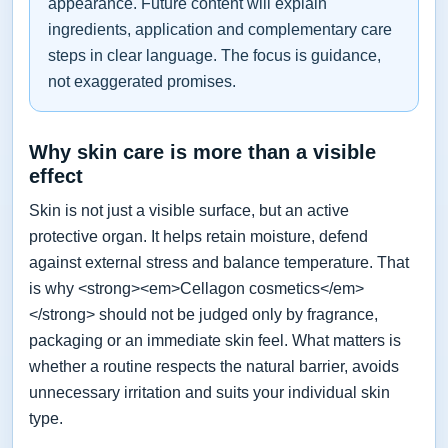
appearance. Future content will explain
ingredients, application and complementary care
steps in clear language. The focus is guidance,
not exaggerated promises.
Why skin care is more than a visible
effect
Skin is not just a visible surface, but an active
protective organ. It helps retain moisture, defend
against external stress and balance temperature. That
is why <strong><em>Cellagon cosmetics</em>
</strong> should not be judged only by fragrance,
packaging or an immediate skin feel. What matters is
whether a routine respects the natural barrier, avoids
unnecessary irritation and suits your individual skin
type.