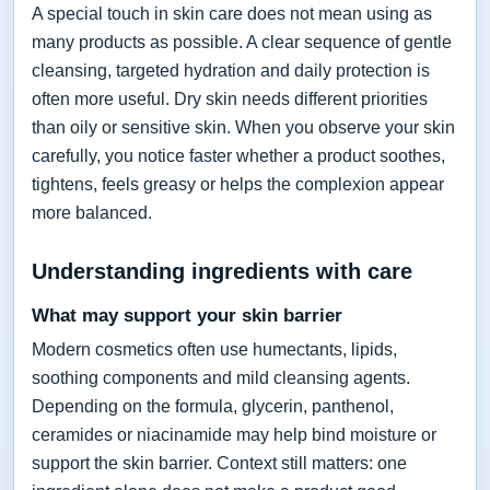
A special touch in skin care does not mean using as
many products as possible. A clear sequence of gentle
cleansing, targeted hydration and daily protection is
often more useful. Dry skin needs different priorities
than oily or sensitive skin. When you observe your skin
carefully, you notice faster whether a product soothes,
tightens, feels greasy or helps the complexion appear
more balanced.
Understanding ingredients with care
What may support your skin barrier
Modern cosmetics often use humectants, lipids,
soothing components and mild cleansing agents.
Depending on the formula, glycerin, panthenol,
ceramides or niacinamide may help bind moisture or
support the skin barrier. Context still matters: one